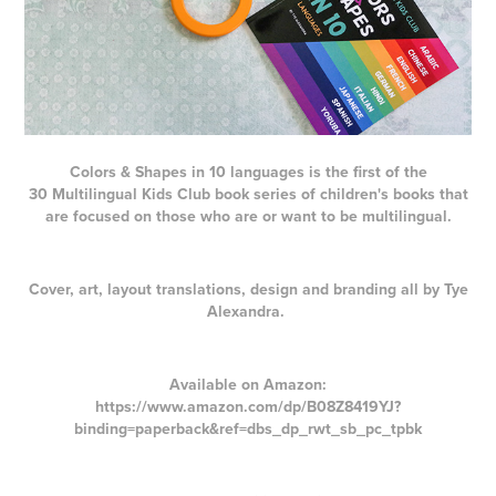
Colors & Shapes in 10 languages is the first of the
30 Multilingual Kids Club book series of children's books that
are focused on those who are or want to be multilingual.
Cover, art, layout translations, design and branding all by Tye
Alexandra.
Available on Amazon:
https://www.amazon.com/dp/B08Z8419YJ?
binding=paperback&ref=dbs_dp_rwt_sb_pc_tpbk