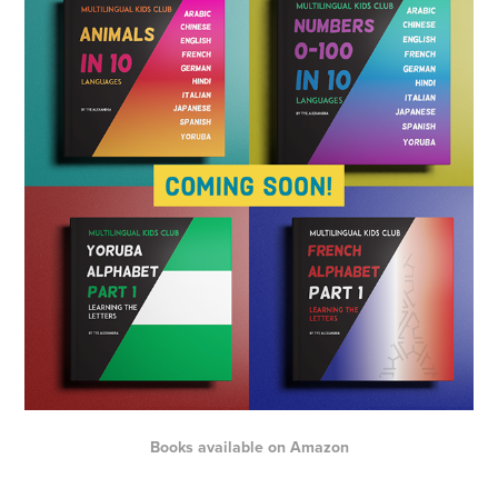
Books available on
Amazon