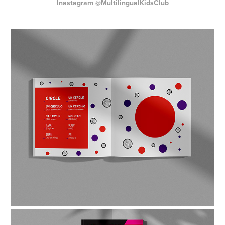
Inastagram
@MultilingualKidsClub