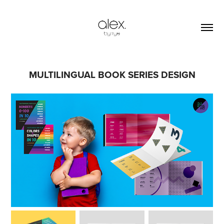
MULTILINGUAL BOOK SERIES DESIGN