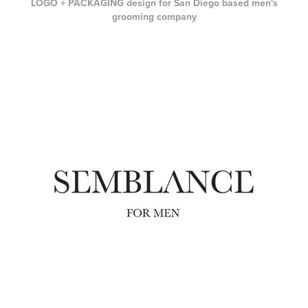
LOGO + PACKAGING design for San Diego based men's
grooming company