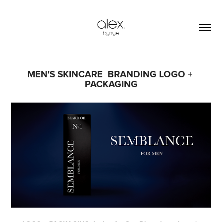
MEN'S SKINCARE  BRANDING LOGO + 
PACKAGING