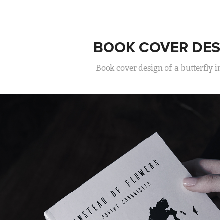
BOOK COVER DES
Book cover design of a butterfly i