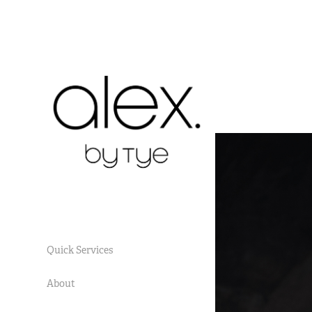
Quick Services
About