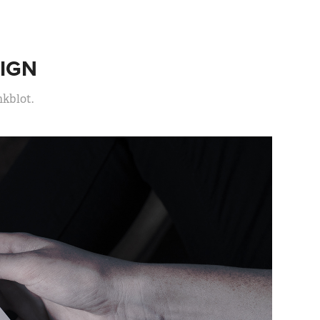
IGN
nkblot.