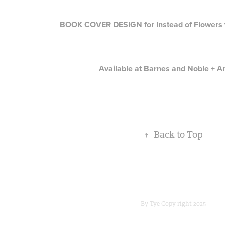
BOOK COVER DESIGN for Instead of Flowers v
Available at
Barnes and Noble
+
A
↑
Back to Top
By Tye Copy right 2025