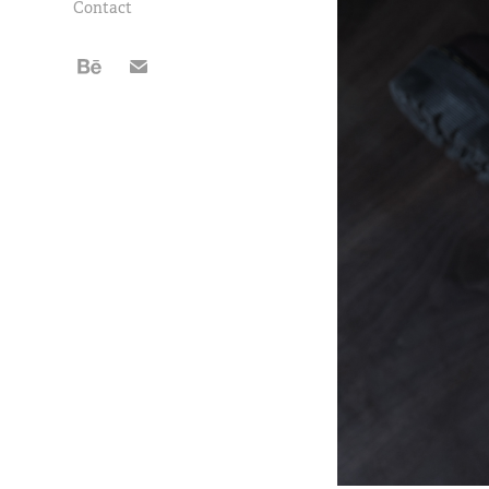
Contact