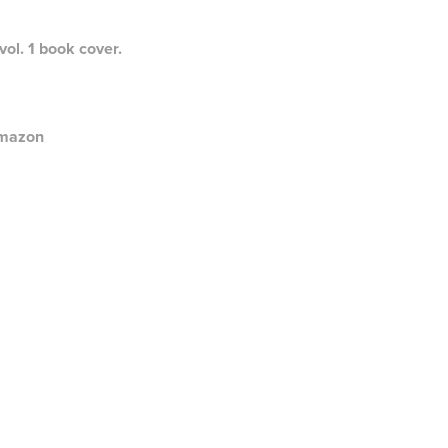
ol. 1 book cover.
mazon