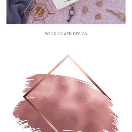
BOOK COVER DESIGN