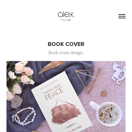
BOOK COVER
Book cover design.